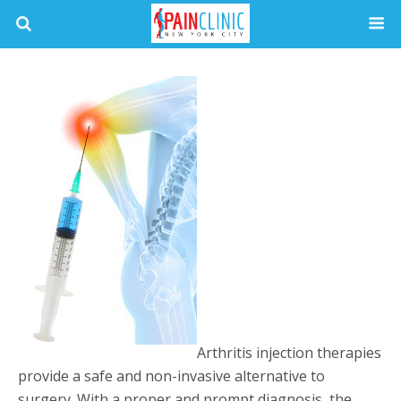
Arthritis injection therapies
provide a safe and non-invasive alternative to
surgery. With a proper and prompt diagnosis, the