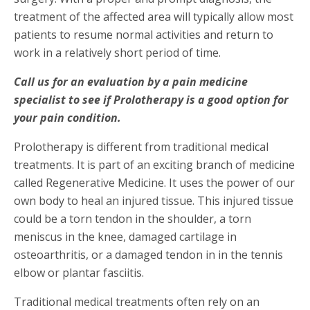
treatment of the affected area will typically allow most
patients to resume normal activities and return to
work in a relatively short period of time.
Call us for an evaluation by a pain medicine
specialist to see if Prolotherapy is a good option for
your pain condition.
Prolotherapy is different from traditional medical
treatments. It is part of an exciting branch of medicine
called Regenerative Medicine. It uses the power of our
own body to heal an injured tissue. This injured tissue
could be a torn tendon in the shoulder, a torn
meniscus in the knee, damaged cartilage in
osteoarthritis, or a damaged tendon in in the tennis
elbow or plantar fasciitis.
Traditional medical treatments often rely on an