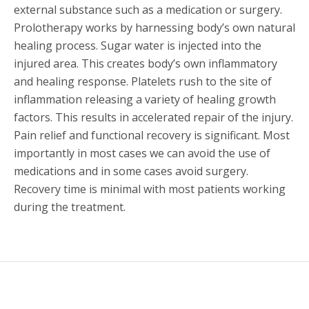
external substance such as a medication or surgery.
Prolotherapy works by harnessing body’s own natural
healing process. Sugar water is injected into the
injured area. This creates body’s own inflammatory
and healing response. Platelets rush to the site of
inflammation releasing a variety of healing growth
factors. This results in accelerated repair of the injury.
Pain relief and functional recovery is significant. Most
importantly in most cases we can avoid the use of
medications and in some cases avoid surgery.
Recovery time is minimal with most patients working
during the treatment.